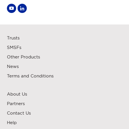
Trusts
SMSFs
Other Products
News
Terms and Conditions
About Us
Partners
Contact Us
Help