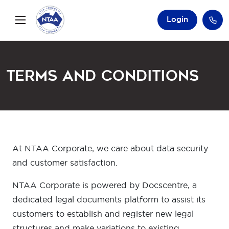
Login
Terms and Conditions
At NTAA Corporate, we care about data security
and customer satisfaction.
NTAA Corporate is powered by Docscentre, a
dedicated legal documents platform to assist its
customers to establish and register new legal
structures and make variations to existing