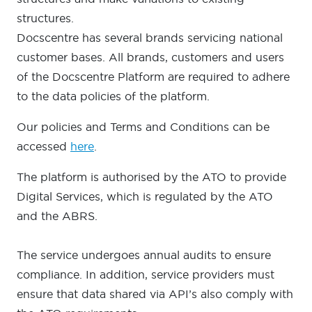
structures.
Docscentre has several brands servicing national
customer bases. All brands, customers and users
of the Docscentre Platform are required to adhere
to the data policies of the platform.
Our policies and Terms and Conditions can be
accessed
here
.
The platform is authorised by the ATO to provide
Digital Services, which is regulated by the ATO
and the ABRS.
The service undergoes annual audits to ensure
compliance. In addition, service providers must
ensure that data shared via API’s also comply with