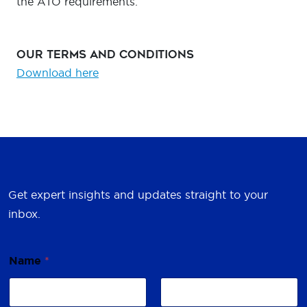
the ATO requirements.
Our Terms and Conditions
Download here
Get expert insights and updates straight to your
inbox.
Name
*