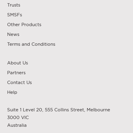
Trusts
SMSFs
Other Products
News
Terms and Conditions
About Us
Partners
Contact Us
Help
Suite 1 Level 20, 555 Collins Street, Melbourne
3000 VIC
Australia