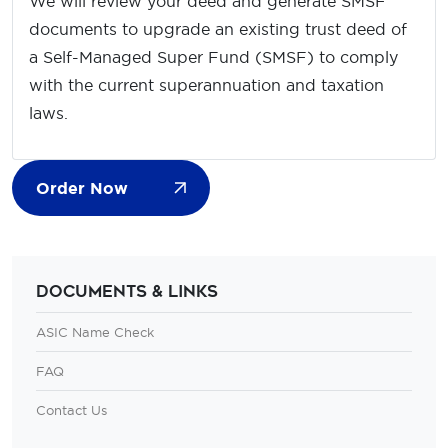
We will review your deed and generate SMSF
documents to upgrade an existing trust deed of
a Self-Managed Super Fund (SMSF) to comply
with the current superannuation and taxation
laws.
Order Now
Documents & Links
ASIC Name Check
FAQ
Contact Us