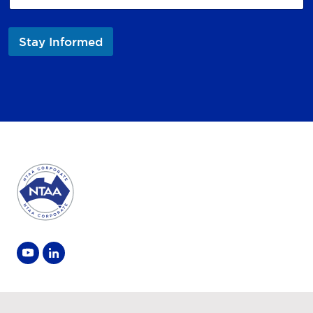
Stay Informed