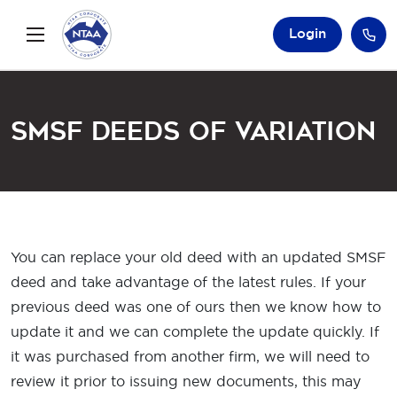
Login
SMSF Deeds of Variation
You can replace your old deed with an updated SMSF
deed and take advantage of the latest rules. If your
previous deed was one of ours then we know how to
update it and we can complete the update quickly. If
it was purchased from another firm, we will need to
review it prior to issuing new documents, this may