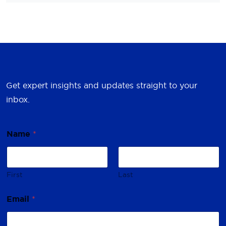
Get expert insights and updates straight to your
inbox.
*
Name
*
E
m
a
i
l
First
Last
*
Email
*