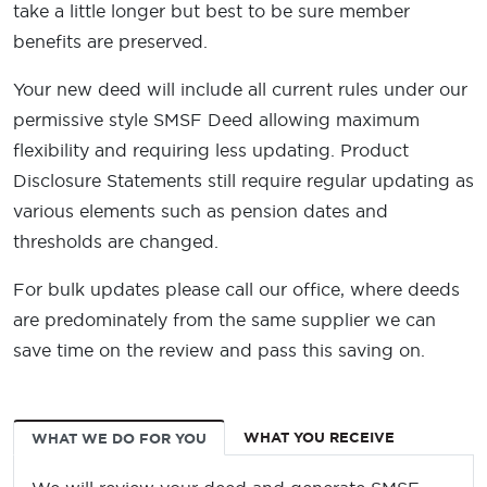
take a little longer but best to be sure member
benefits are preserved.
Your new deed will include all current rules under our
permissive style SMSF Deed allowing maximum
flexibility and requiring less updating. Product
Disclosure Statements still require regular updating as
various elements such as pension dates and
thresholds are changed.
For bulk updates please call our office, where deeds
are predominately from the same supplier we can
save time on the review and pass this saving on.
WHAT YOU RECEIVE
WHAT WE DO FOR YOU