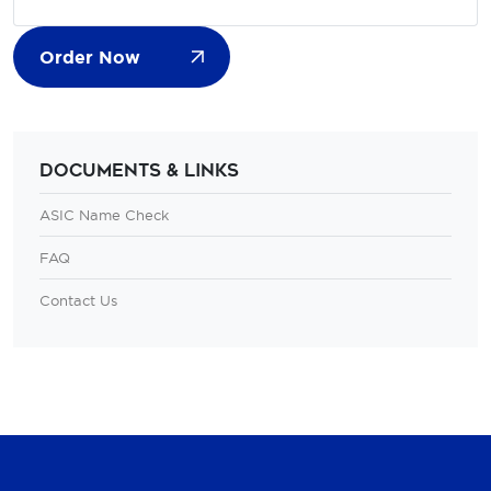
Order Now
Documents & Links
ASIC Name Check
FAQ
Contact Us