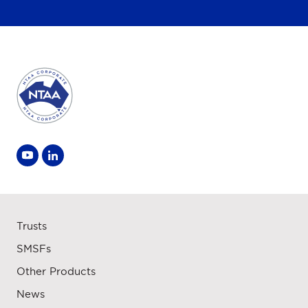
Trusts
SMSFs
Other Products
News