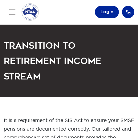
Login
Transition to
Retirement Income
Stream
It is a requirement of the SIS Act to ensure your SMSF
pensions are documented correctly. Our tailored and
comprehensive set of documents provides the