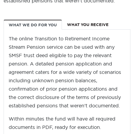
established pensions that weren’t documented.
WHAT YOU RECEIVE
WHAT WE DO FOR YOU
The online Transition to Retirement Income
Stream Pension service can be used with any
SMSF trust deed eligible to pay the relevant
pension. A detailed pension application and
agreement caters for a wide variety of scenarios
including unknown pension balances,
confirmation of prior pension applications and
the correct disclosure of the terms of previously
established pensions that weren’t documented.
Within minutes the fund will have all required
documents in PDF, ready for execution.