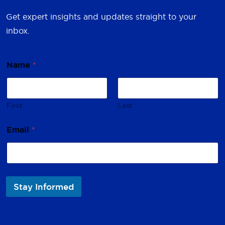
Get expert insights and updates straight to your
inbox.
Name
*
First
Last
E
Email
*
m
a
i
l
N
a
Stay Informed
m
e
*