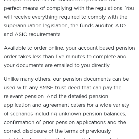
perfect means of complying with the regulations. You
will receive everything required to comply with the
superannuation legislation, the funds auditor, ATO
and ASIC requirements.
Available to order online, your account based pension
order takes less than five minutes to complete and
your documents are emailed to you directly.
Unlike many others, our pension documents can be
used with any SMSF trust deed that can pay the
relevant pension. And the detailed pension
application and agreement caters for a wide variety
of scenarios including unknown pension balances,
confirmation of prior pension applications and the
correct disclosure of the terms of previously