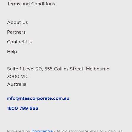
Terms and Conditions
About Us
Partners
Contact Us
Help
Suite 1 Level 20, 555 Collins Street, Melbourne
3000 VIC
Australia
info@ntaacorporate.com.au
1800 799 666
Powered by
Docscentre
• NTAA Corporate Pty Ltd • ABN 33