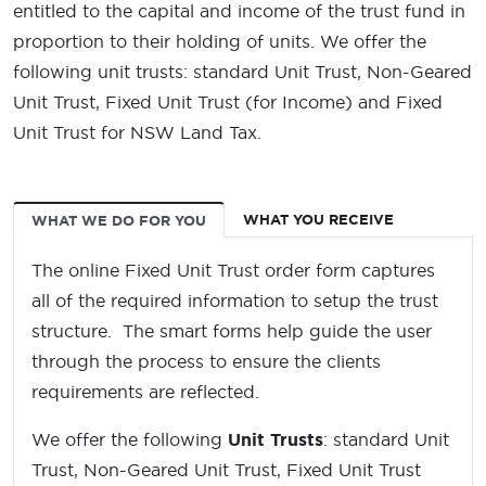
entitled to the capital and income of the trust fund in
proportion to their holding of units. We offer the
following unit trusts: standard Unit Trust, Non-Geared
Unit Trust, Fixed Unit Trust (for Income) and Fixed
Unit Trust for NSW Land Tax.
WHAT YOU RECEIVE
WHAT WE DO FOR YOU
The online Fixed Unit Trust order form captures
all of the required information to setup the trust
structure. The smart forms help guide the user
through the process to ensure the clients
requirements are reflected.
We offer the following
Unit Trusts
: standard Unit
Trust, Non-Geared Unit Trust, Fixed Unit Trust