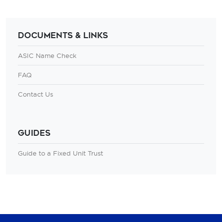
Documents & Links
ASIC Name Check
FAQ
Contact Us
Guides
Guide to a Fixed Unit Trust