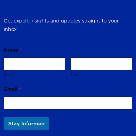
Get expert insights and updates straight to your
inbox.
Name
*
First
Last
*
Email
*
N
a
m
e
*
Stay Informed