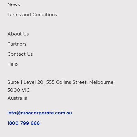
News
Terms and Conditions
About Us
Partners
Contact Us
Help
Suite 1 Level 20, 555 Collins Street, Melbourne
3000 VIC
Australia
info@ntaacorporate.com.au
1800 799 666