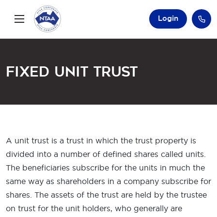
Login
Fixed Unit Trust
A unit trust is a trust in which the trust property is
divided into a number of defined shares called units.
The beneficiaries subscribe for the units in much the
same way as shareholders in a company subscribe for
shares. The assets of the trust are held by the trustee
on trust for the unit holders, who generally are