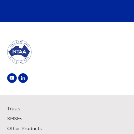
Trusts
SMSFs
Other Products