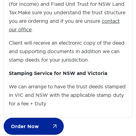
(for Income) and Fixed Unit Trust for NSW Land
Tax.Make sure you understand the trust structure
you are ordering and if you are unsure
contact
our office
.
Client will receive an electronic copy of the deed
and supporting documents in addition we can
stamp deeds for your jurisdiction.
Stamping Service for NSW and Victoria
We can arrange to have the trust deeds stamped
in VIC and NSW with the applicable stamp duty
for a fee + Duty.
Order Now