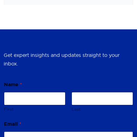
Get expert insights and updates straight to your
inbox.
Name
*
First
Last
E
Email
*
m
a
i