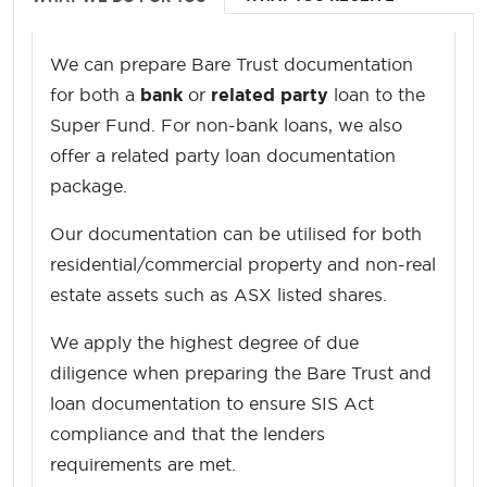
We can prepare Bare Trust documentation
for both a
bank
or
related party
loan to the
Super Fund. For non-bank loans, we also
offer a related party loan documentation
package.
Our documentation can be utilised for both
residential/commercial property and non-real
estate assets such as ASX listed shares.
We apply the highest degree of due
diligence when preparing the Bare Trust and
loan documentation to ensure SIS Act
compliance and that the lenders
requirements are met.