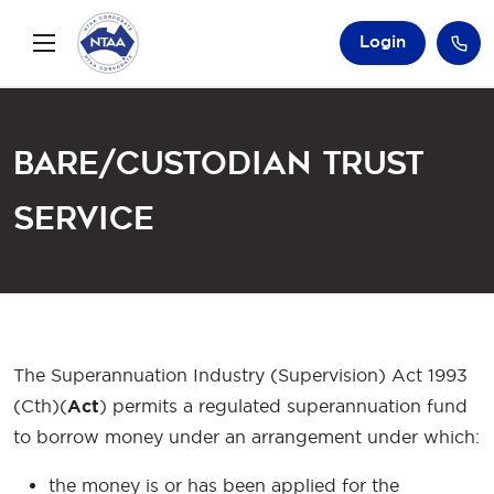
Login
Bare/Custodian Trust
Service
The Superannuation Industry (Supervision) Act 1993
(Cth)(
Act
) permits a regulated superannuation fund
to borrow money under an arrangement under which:
the money is or has been applied for the