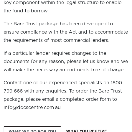
key component within the legal structure to enable
the fund to borrow.
The Bare Trust package has been developed to
ensure compliance with the Act and to accommodate
the requirements of most commercial lenders.
If a particular lender requires changes to the
documents for any reason, please let us know and we
will make the necessary amendments free of charge.
Contact one of our experienced specialists on 1800
799 666 with any enquiries. To order the Bare Trust
package, please email a completed order form to
info@docscentre.com.au
WHAT YOU RECEIVE
WHAT WE DO FOR YOU