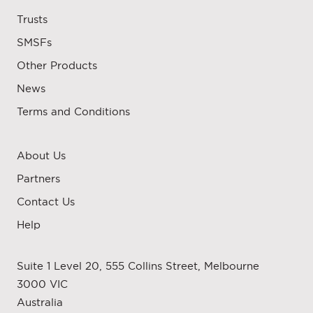
Trusts
SMSFs
Other Products
News
Terms and Conditions
About Us
Partners
Contact Us
Help
Suite 1 Level 20, 555 Collins Street, Melbourne
3000 VIC
Australia