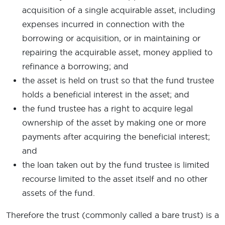
acquisition of a single acquirable asset, including
expenses incurred in connection with the
borrowing or acquisition, or in maintaining or
repairing the acquirable asset, money applied to
refinance a borrowing; and
the asset is held on trust so that the fund trustee
holds a beneficial interest in the asset; and
the fund trustee has a right to acquire legal
ownership of the asset by making one or more
payments after acquiring the beneficial interest;
and
the loan taken out by the fund trustee is limited
recourse limited to the asset itself and no other
assets of the fund.
Therefore the trust (commonly called a bare trust) is a