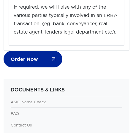
If required, we will liaise with any of the
various parties typically involved in an LRBA
transaction, (eg. bank, conveyancer, real
estate agent, lenders legal department etc.).
Order Now
Documents & Links
ASIC Name Check
FAQ
Contact Us