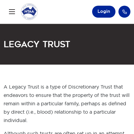
Login
Legacy Trust
A Legacy Trust is a type of Discretionary Trust that
endeavors to ensure that the property of the trust will
remain within a particular family, perhaps as defined
by direct (i.e., blood) relationship to a particular
individual.
Although such trusts are often set up in an attempt