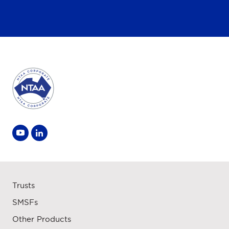
Trusts
SMSFs
Other Products