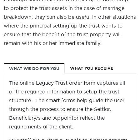
to protect the trust assets in the case of marriage
breakdown, they can also be useful in other situations
where the principal setting up the trust wants to
ensure that the benefit of the trust property will
remain with his or her immediate family.
WHAT YOU RECEIVE
WHAT WE DO FOR YOU
The online Legacy Trust order form captures all
of the required information to setup the trust
structure. The smart forms help guide the user
through the process to ensure the Settlor,
Beneficiary/s and Appointor reflect the
requirements of the client.