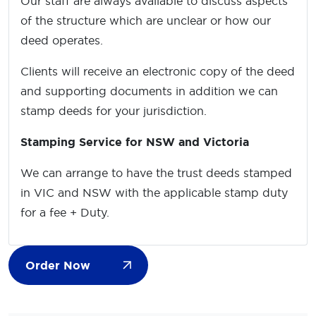
Our staff are always available to discuss aspects
of the structure which are unclear or how our
deed operates.
Clients will receive an electronic copy of the deed
and supporting documents in addition we can
stamp deeds for your jurisdiction.
Stamping Service for NSW and Victoria
We can arrange to have the trust deeds stamped
in VIC and NSW with the applicable stamp duty
for a fee + Duty.
Order Now