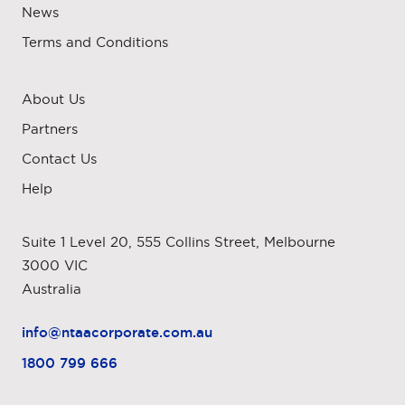
News
Terms and Conditions
About Us
Partners
Contact Us
Help
Suite 1 Level 20, 555 Collins Street, Melbourne
3000 VIC
Australia
info@ntaacorporate.com.au
1800 799 666