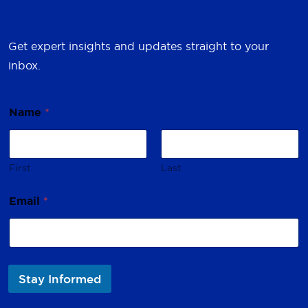
Get expert insights and updates straight to your
inbox.
Name
*
First
Last
*
Email
*
*
N
a
m
e
Stay Informed