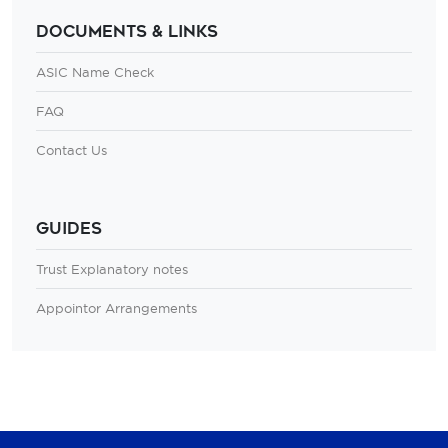
Documents & Links
ASIC Name Check
FAQ
Contact Us
Guides
Trust Explanatory notes
Appointor Arrangements