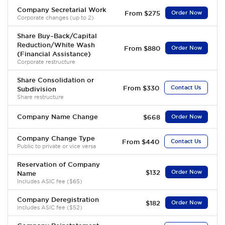
Company Secretarial Work
From $275
Order Now
Corporate changes (up to 2)
Share Buy–Back/Capital
Reduction/White Wash
From $880
Order Now
(Financial Assistance)
Corporate restructure
Share Consolidation or
From $330
Contact Us
Subdivision
Share restructure
Company Name Change
$668
Order Now
Company Change Type
From $440
Contact Us
Public to private or vice versa
Reservation of Company
$132
Order Now
Name
Includes ASIC fee ($65)
Company Deregistration
$182
Order Now
Includes ASIC fee ($52)