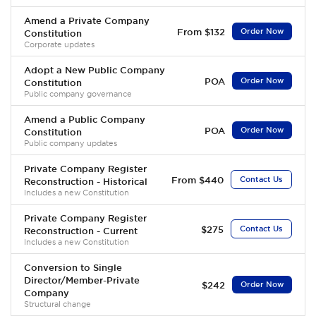
Amend a Private Company
From $132
Order Now
Constitution
Corporate updates
Adopt a New Public Company
POA
Order Now
Constitution
Public company governance
Amend a Public Company
POA
Order Now
Constitution
Public company updates
Private Company Register
From $440
Contact Us
Reconstruction - Historical
Includes a new Constitution
Private Company Register
$275
Contact Us
Reconstruction - Current
Includes a new Constitution
Conversion to Single
Director/Member-Private
$242
Order Now
Company
Structural change