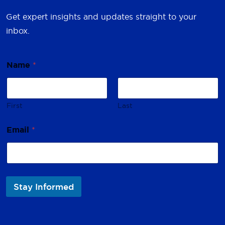
Get expert insights and updates straight to your
inbox.
*
Name
*
N
a
m
e
*
First
Last
Email
*
Stay Informed