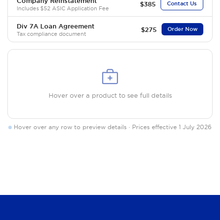
Company Reinstatement
$385
Contact Us
Includes $52 ASIC Application Fee
Div 7A Loan Agreement
$275
Order Now
Tax compliance document
Hover over a product to see full details
Hover over any row to preview details · Prices effective 1 July 2026