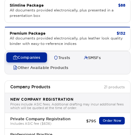
Slimline Package
$88
All documents provided electronically, plus presented in a
presentation box
Premium Package
$132
All documents provided electronically, plus leather look quality
binder with easy-to-reference indices
Companies
Trusts
SMSFs
Other Available Products
Company Products
21 products
NEW COMPANY REGISTRATION
Prices include ASIC fees. Additional drafting may incur additional fees
which will be quoted at the time of order.
Private Company Registration
$795
Order Now
Includes ASIC fee ($636)
Professional Practice