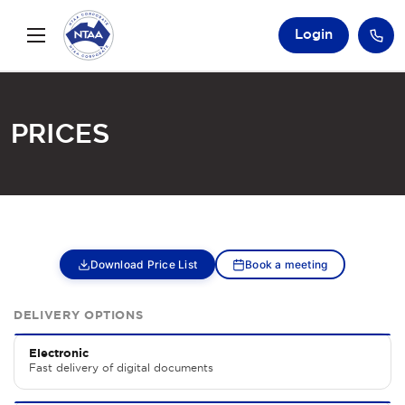
Login
Prices
Download Price List
Book a meeting
DELIVERY OPTIONS
Electronic
Fast delivery of digital documents