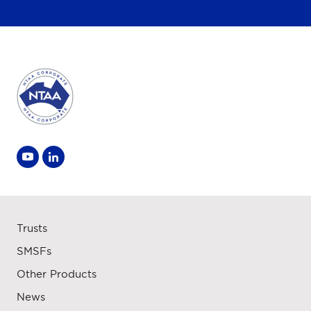
Trusts
SMSFs
Other Products
News