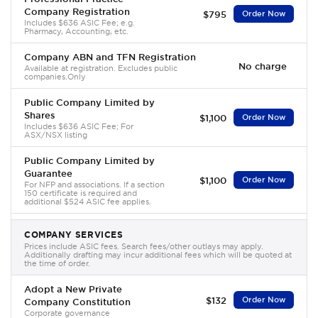
Company Registration
$795
Order Now
Includes $636 ASIC Fee; e.g.
Pharmacy, Accounting, etc.
Company ABN and TFN Registration
No charge
Available at registration. Excludes public
companies.Only
Public Company Limited by
Shares
$1,100
Order Now
Includes $636 ASIC Fee; For
ASX/NSX listing
Public Company Limited by
Guarantee
$1,100
Order Now
For NFP and associations. If a section
150 certificate is required and
additional $524 ASIC fee applies.
COMPANY SERVICES
Prices include ASIC fees. Search fees/other outlays may apply.
Additionally drafting may incur additional fees which will be quoted at
the time of order.
Adopt a New Private
$132
Order Now
Company Constitution
Corporate governance