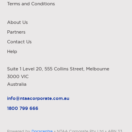
Terms and Conditions
About Us
Partners
Contact Us
Help
Suite 1 Level 20, 555 Collins Street, Melbourne
3000 VIC
Australia
info@ntaacorporate.com.au
1800 799 666
Powered by
Docscentre
• NTAA Corporate Pty Ltd • ABN 33