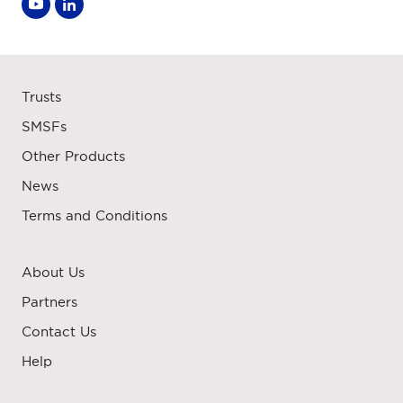
Trusts
SMSFs
Other Products
News
Terms and Conditions
About Us
Partners
Contact Us
Help