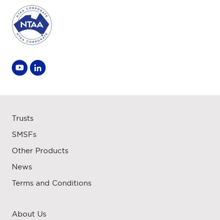
Trusts
SMSFs
Other Products
News
Terms and Conditions
About Us