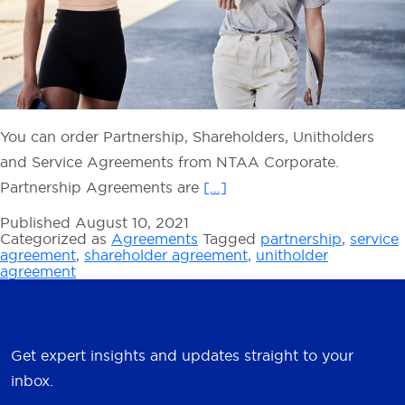
You can order Partnership, Shareholders, Unitholders
and Service Agreements from NTAA Corporate.
Partnership Agreements are
[…]
Published
August 10, 2021
Categorized as
Agreements
Tagged
partnership
,
service
agreement
,
shareholder agreement
,
unitholder
agreement
Get expert insights and updates straight to your
inbox.