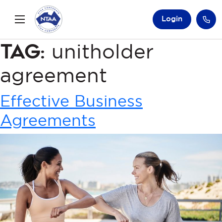
Login
Tag:
unitholder
agreement
Effective Business
Agreements