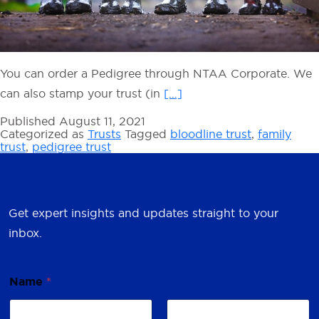
You can order a Pedigree through NTAA Corporate. We
can also stamp your trust (in
[…]
Published
August 11, 2021
Categorized as
Trusts
Tagged
bloodline trust
,
family
trust
,
pedigree trust
Get expert insights and updates straight to your
inbox.
Name
*