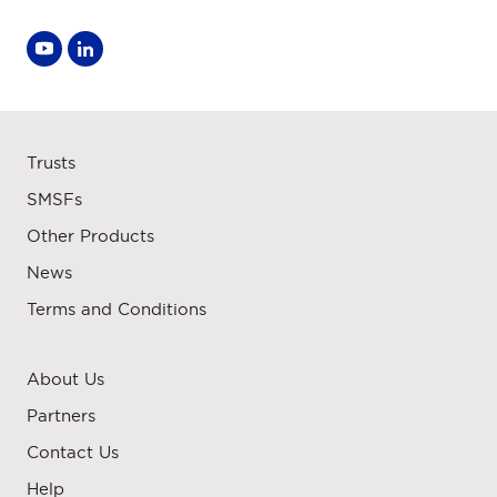
Trusts
SMSFs
Other Products
News
Terms and Conditions
About Us
Partners
Contact Us
Help