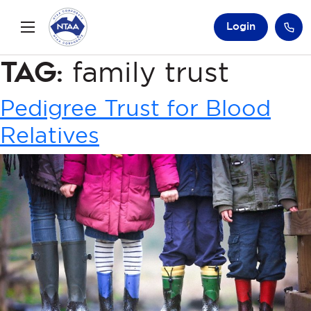
Login
Tag:
family trust
Pedigree Trust for Blood
Relatives