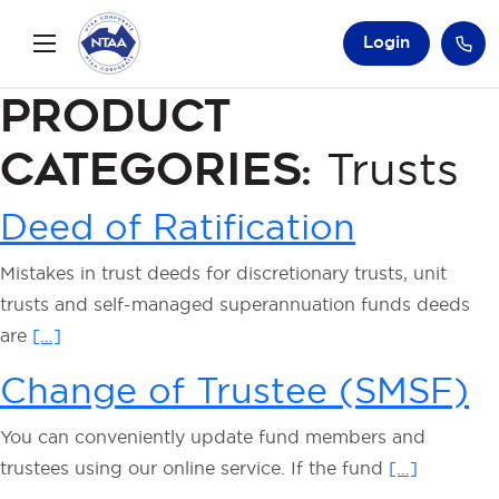
Login
Product
Categories:
Trusts
Deed of Ratification
Mistakes in trust deeds for discretionary trusts, unit
trusts and self-managed superannuation funds deeds
are
[…]
Change of Trustee (SMSF)
You can conveniently update fund members and
trustees using our online service. If the fund
[…]