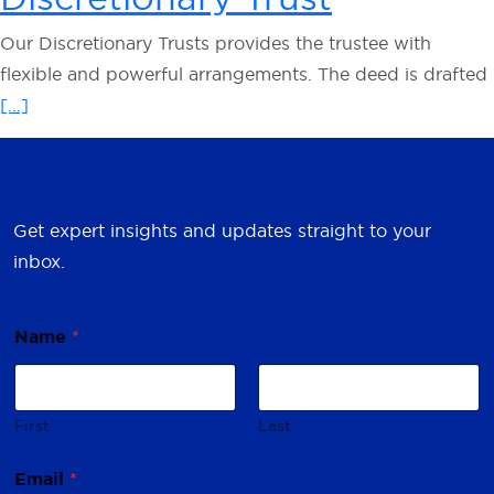
Our Discretionary Trusts provides the trustee with
flexible and powerful arrangements. The deed is drafted
[…]
Get expert insights and updates straight to your
inbox.
Name
*
First
Last
N
Email
*
a