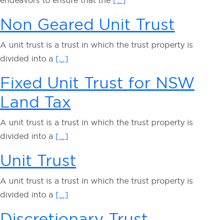
endeavors to ensure that the
[…]
Non Geared Unit Trust
A unit trust is a trust in which the trust property is
divided into a
[…]
Fixed Unit Trust for NSW
Land Tax
A unit trust is a trust in which the trust property is
divided into a
[…]
Unit Trust
A unit trust is a trust in which the trust property is
divided into a
[…]
Discretionary Trust