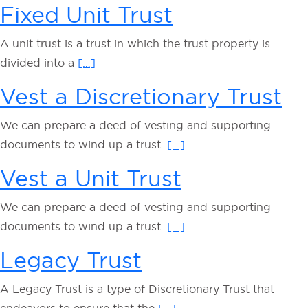
Fixed Unit Trust
A unit trust is a trust in which the trust property is
divided into a
[…]
Vest a Discretionary Trust
We can prepare a deed of vesting and supporting
documents to wind up a trust.
[…]
Vest a Unit Trust
We can prepare a deed of vesting and supporting
documents to wind up a trust.
[…]
Legacy Trust
A Legacy Trust is a type of Discretionary Trust that