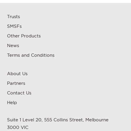
Trusts
SMSFs
Other Products
News
Terms and Conditions
About Us
Partners
Contact Us
Help
Suite 1 Level 20, 555 Collins Street, Melbourne
3000 VIC