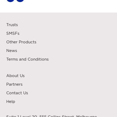
Trusts
SMSFs
Other Products
News
Terms and Conditions
About Us
Partners
Contact Us
Help
Suite 1 Level 20, 555 Collins Street, Melbourne