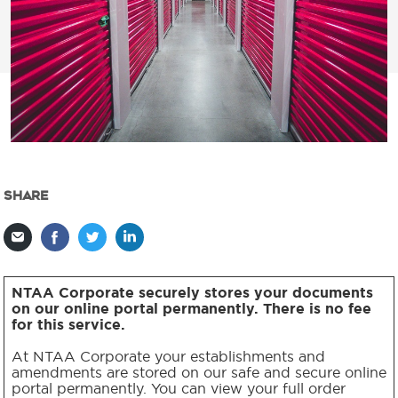
SHARE
NTAA Corporate securely stores your documents
on our online portal permanently. There is no fee
for this service.
At NTAA Corporate your establishments and
amendments are stored on our safe and secure online
portal permanently. You can view your full order