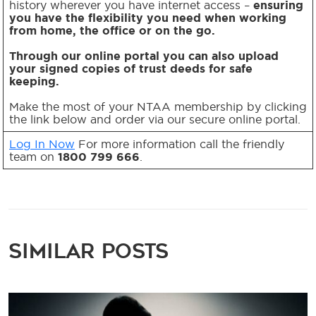
history wherever you have internet access –
ensuring
you have the flexibility you need when working
from home, the office or on the go.
Through our online portal you can also upload
your signed copies of trust deeds for safe
keeping.
Make the most of your NTAA membership by clicking
the link below and order via our secure online portal.
Log In Now
For more information call the friendly
team on
1800 799 666
.
Similar Posts