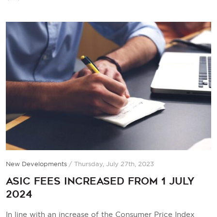
New Developments
/
Thursday, July 27th, 2023
ASIC fees increased from 1 July
2024
In line with an increase of the Consumer Price Index