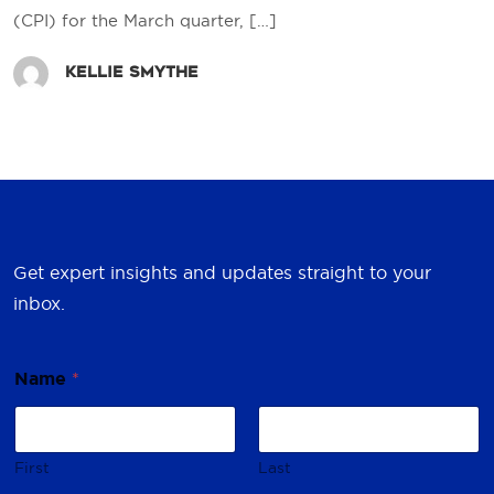
(CPI) for the March quarter,
[…]
Kellie Smythe
Get expert insights and updates straight to your
inbox.
Name
*
First
Last