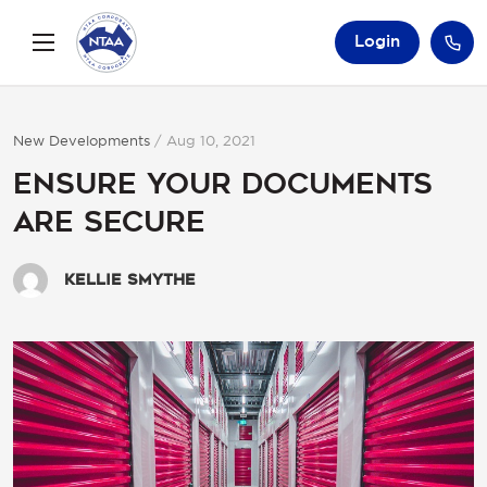
Login
New Developments
/
Aug 10, 2021
Ensure your documents
are secure
Kellie Smythe