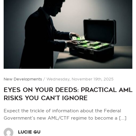
New Developments
/
Wednesday, November 19th, 2025
Eyes on Your Deeds: Practical AML
Risks You Can’t Ignore
Expect the trickle of information about the Federal
Government’s new AML/CTF regime to become a
[…]
Lucie Gu