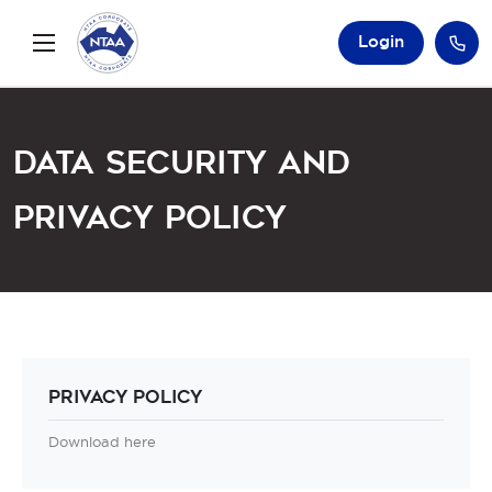
Login
Data Security and
Privacy Policy
Privacy Policy
Download here