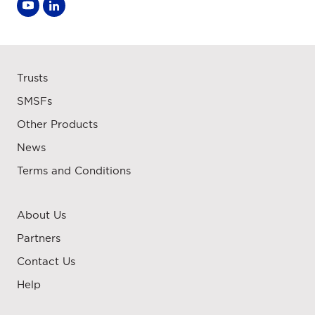
Trusts
SMSFs
Other Products
News
Terms and Conditions
About Us
Partners
Contact Us
Help