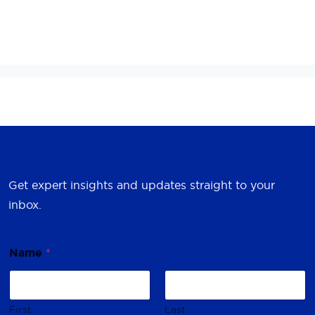
Get expert insights and updates straight to your
inbox.
Name
*
First
Last