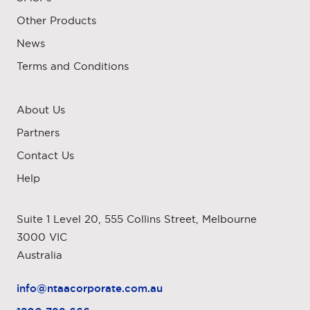
Other Products
News
Terms and Conditions
About Us
Partners
Contact Us
Help
Suite 1 Level 20, 555 Collins Street, Melbourne
3000 VIC
Australia
info@ntaacorporate.com.au