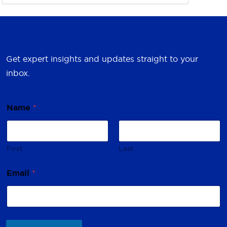
Get expert insights and updates straight to your
inbox.
Name
*
First
Last
*
Email
*
E
m
a
i
l
N