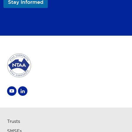
Stay Informed
a
m
e
Trusts
SMSFs