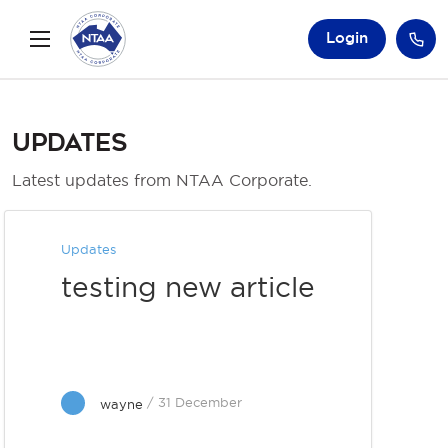
Login
Updates
Latest updates from NTAA Corporate.
Updates
testing new article
/ 31 December
wayne