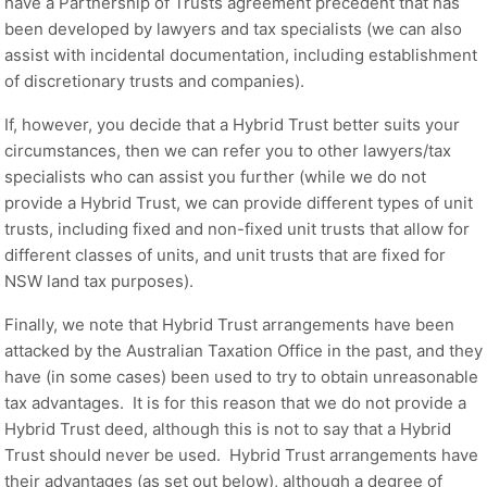
have a Partnership of Trusts agreement precedent that has
been developed by lawyers and tax specialists (we can also
assist with incidental documentation, including establishment
of discretionary trusts and companies).
If, however, you decide that a Hybrid Trust better suits your
circumstances, then we can refer you to other lawyers/tax
specialists who can assist you further (while we do not
provide a Hybrid Trust, we can provide different types of unit
trusts, including fixed and non-fixed unit trusts that allow for
different classes of units, and unit trusts that are fixed for
NSW land tax purposes).
Finally, we note that Hybrid Trust arrangements have been
attacked by the Australian Taxation Office in the past, and they
have (in some cases) been used to try to obtain unreasonable
tax advantages. It is for this reason that we do not provide a
Hybrid Trust deed, although this is not to say that a Hybrid
Trust should never be used. Hybrid Trust arrangements have
their advantages (as set out below), although a degree of