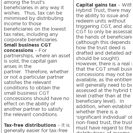
among the trust’s
Capital gains tax
– With
beneficiaries in any way it
Hybrid Trust, there may
wishes. Thus, tax can be
the ability to issue and
minimised by distributing
redeem units without
income to those
triggering CGT, and also
beneficiaries on the lowest
CGT to only be assessab
tax rates, including any
the hands of beneficiari
corporate beneficiaries.
(although this depends
Small business CGT
how the trust deed is
concessions
– For
drafted and detailed ad
partnerships, where an asset
should be sought).
is sold, the capital gain
However, there is a real r
arises in the
that the CGT small busi
partner. Therefore, whether
concessions may not be
or not a particular partner
available, as the entitle
satisfies the relevant
will generally need to be
conditions to obtain the
assessed at the hybrid t
small business CGT
level (rather than at the
concessions should have no
beneficiary level). In
effect on the ability of
addition, when establish
another partner to satisfy
whether there is a
the relevant conditions.
‘significant individual’ of
non-fixed trust, the trus
Tax-free distributions
– It is
must have regard to the
generally easier for tax-free
distributions of income 