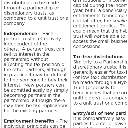
distributions to be made
capital during the inco
through a partnership of
year, but if a beneficiary
discretionary trusts, as
entitlements to income 
compared to a unit trust or a
capital differ, the
smaller
company.
entitlement applies. Thi
could mean that the hyb
Independence
– Each
trust will
not
be able to
partner trust is effectively
access the small busines
independent of the
concessions.
others. A partner trust can
sell its interest in the
Tax-free distributions
–
partnership without
Similarly to a Partnershi
affecting the tax position of
discretionary trusts, it is
the other partners, although
generally easier for tax-f
in practice it may be difficult
(or low tax) distribution
to find someone to buy their
be made through a Hybr
interest. New partners can
Trust (especially to
be admitted easily by simply
beneficiaries that are no
becoming partners in the
unitholders), as compar
partnership, although there
to a unit trust or a comp
may then be tax implications
for the existing partners.
Entry/exit of new parti
It is comparatively easy 
Employment benefits
– The
parties to enter or leave 
individual principals can be