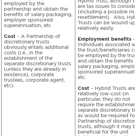
Hybrid Trust, although t
employed by the
are tax issues to conside
partnership and obtain the
(including a possible ris
benefits of salary packaging,
resettlement). Also, Hyb
employer sponsored
Trusts can be wound up
superannuation, etc.
relatively easily.
Cost
– A Partnership of
Employment benefits
–
discretionary trusts
Individuals associated w
obviously entails additional
the trust/beneficiaries c
costs (i.e., in the
be employed by the trus
establishment of the
and obtain the benefits 
separate discretionary trusts
salary packaging, emplo
(unless they are already in
sponsored superannuati
existence), corporate
etc.
trustees, corporate agent,
etc).
Cost
– Hybrid Trusts are
relatively low-cost (in
particular, they do not
require the establishmen
separate discretionary tr
as would be required for
Partnership of discretio
trusts, although it may 
beneficial for the unit