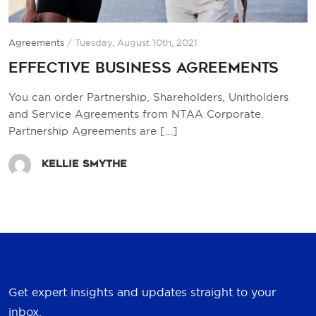
Agreements
/
Tuesday, August 10th, 2021
Effective Business Agreements
You can order Partnership, Shareholders, Unitholders
and Service Agreements from NTAA Corporate.
Partnership Agreements are
[…]
Kellie Smythe
Get expert insights and updates straight to your
inbox.