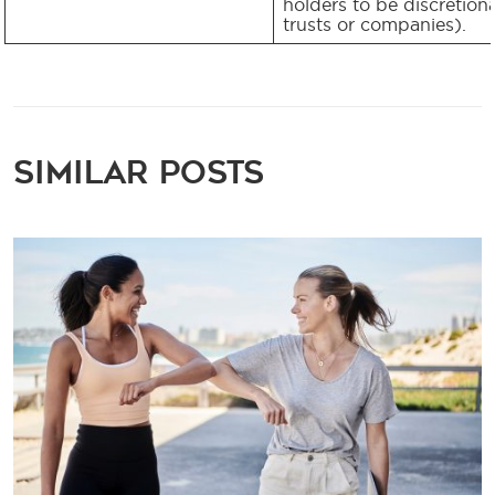
holders to be discretion
trusts or companies).
Similar Posts