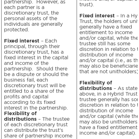
partnership. However, as
trust).
each partner is a
discretionary trust, the
Fixed interest
– In a Hy
personal assets of the
Trust, the holders of uni
individuals are generally
generally have a fixed
protected.
entitlement to income
and/or capital, while the
Fixed interest
– Each
trustee still has some
principal, through their
discretion in relation to 
discretionary trust, has a
distribution of income
fixed interest in the capital
and/or capital (i.e., as t
and income of the
may also be beneficiarie
partnership. Should there
that are not unitholders)
be a dispute or should the
business fail, each
Flexibility of
discretionary trust will be
distributions
– As state
entitled to a share of the
above, in a Hybrid Trust,
profits and capital
trustee generally has s
according to its fixed
discretion in relation to 
interest in the partnership.
distribution of income
Flexibility of
and/or capital (while th
distributions
– The trustee
may also be unitholders 
of each discretionary trust
have a fixed entitlement
can distribute the trust’s
income and/or capital).
share of partnership income