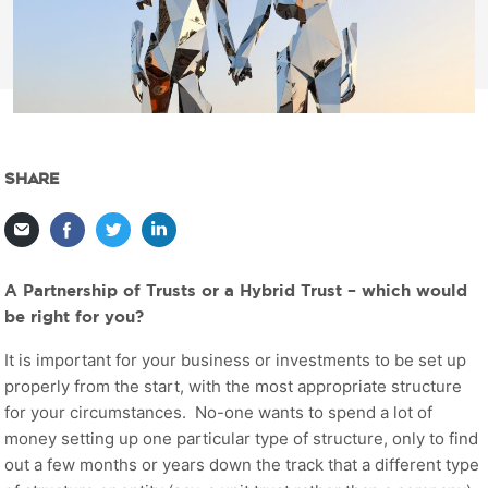
SHARE
A Partnership of Trusts or a Hybrid Trust – which would
be right for you?
It is important for your business or investments to be set up
properly from the start, with the most appropriate structure
for your circumstances. No-one wants to spend a lot of
money setting up one particular type of structure, only to find
out a few months or years down the track that a different type