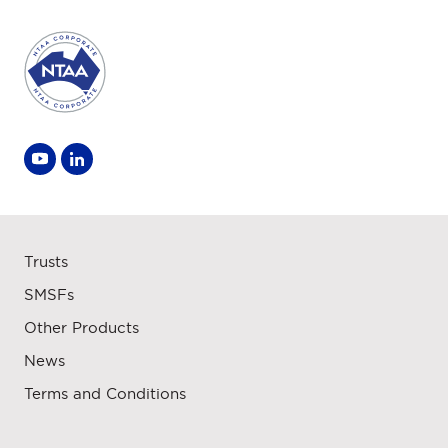
Trusts
SMSFs
Other Products
News
Terms and Conditions