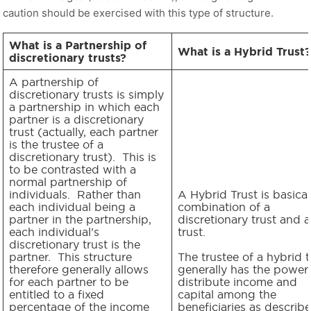
caution should be exercised with this type of structure.
What is a Partnership of
What is a Hybrid Trust?
discretionary trusts?
A partnership of
discretionary trusts is simply
a partnership in which each
partner is a discretionary
trust (actually, each partner
is the trustee of a
discretionary trust). This is
to be contrasted with a
normal partnership of
individuals. Rather than
A Hybrid Trust is basical
each individual being a
combination of a
partner in the partnership,
discretionary trust and a
each individual’s
trust.
discretionary trust is the
partner. This structure
The trustee of a hybrid t
therefore generally allows
generally has the power
for each partner to be
distribute income and
entitled to a fixed
capital among the
percentage of the income
beneficiaries as describe