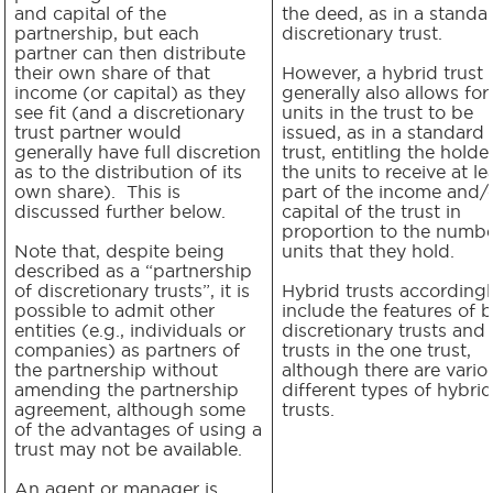
and capital of the
the deed, as in a standa
partnership, but each
discretionary trust.
partner can then distribute
their own share of that
However, a hybrid trust
income (or capital) as they
generally also allows for
see fit (and a discretionary
units in the trust to be
trust partner would
issued, as in a standard 
generally have full discretion
trust, entitling the holde
as to the distribution of its
the units to receive at le
own share). This is
part of the income and/
discussed further below.
capital of the trust in
proportion to the numbe
Note that, despite being
units that they hold.
described as a “partnership
of discretionary trusts”, it is
Hybrid trusts accordingl
possible to admit other
include the features of 
entities (e.g., individuals or
discretionary trusts and 
companies) as partners of
trusts in the one trust,
the partnership without
although there are vario
amending the partnership
different types of hybrid
agreement, although some
trusts.
of the advantages of using a
trust may not be available.
An agent or manager is