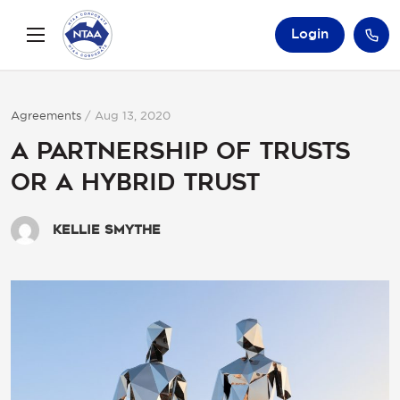
Login
Agreements
/
Aug 13, 2020
A Partnership of Trusts
or a Hybrid Trust
Kellie Smythe