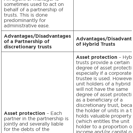
sometimes used to act on
behalf of a partnership of
trusts. This is done
predominantly for
administrative ease.
Advantages/Disadvantages
Advantages/Disadvant
of a Partnership of
of Hybrid Trusts
discretionary trusts
Asset protection
– Hyb
trusts provide a certain
degree of asset protecti
especially if a corporate
trustee is used. However
unit holders of a hybrid 
will not have the same
degree of asset protecti
as a beneficiary of a
discretionary trust, bec
the holder of units in a t
Asset protection
– Each
holds valuable property
partner in the partnership is
(which entitles the unit
jointly and severally liable
holder to a proportion o
for the debts of the
income and/or capital of