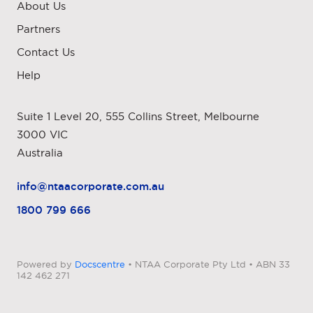
About Us
Partners
Contact Us
Help
Suite 1 Level 20, 555 Collins Street, Melbourne
3000 VIC
Australia
info@ntaacorporate.com.au
1800 799 666
Powered by
Docscentre
• NTAA Corporate Pty Ltd • ABN 33
142 462 271