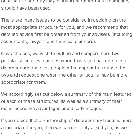
of structure or entity (say, a unit trust rather than a company)
should have been used.
There are many issues to be considered in deciding on the
most appropriate structure for you, and we recommend that
detailed advice first be obtained from your advisers (including
accountants, lawyers and financial planners).
Nevertheless, we wish to outline and compare here two
popular structures, namely hybrid trusts and partnerships of
discretionary trusts, as people often appear to confuse the
two and request one when the other structure may be more
appropriate for them.
We accordingly set out below a summary of the main features
of each of these structures, as well as a summary of their
main respective advantages and disadvantages.
If you decide that a Partnership of discretionary trusts is more
appropriate for you, then we can certainly assist you, as we