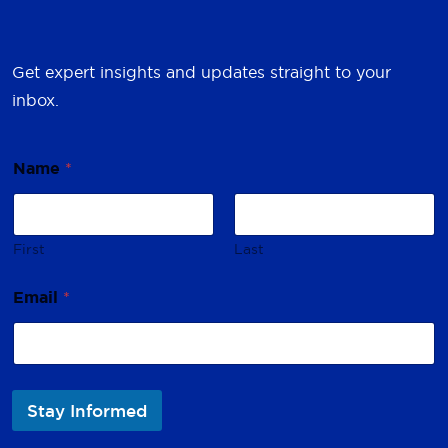
Get expert insights and updates straight to your
inbox.
Name
*
First
Last
E
Email
*
m
a
i
l
*
*
Stay Informed