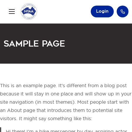
Login
Sample Page
This is an example page. It’s different from a blog post
because it will stay in one place and will show up in your
site navigation (in most themes). Most people start with
an About page that introduces them to potential site
visitors. It might say something like this:
Hi there! I’m a bike messenger by day, aspiring actor