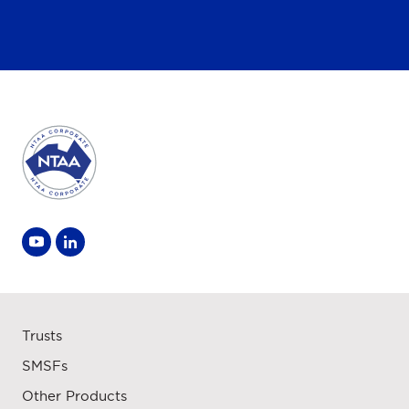
Trusts
SMSFs
Other Products