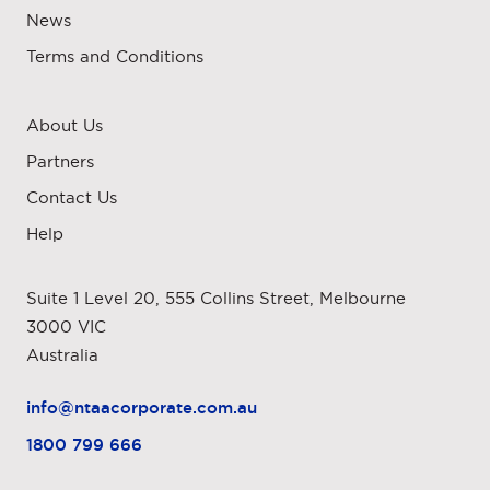
News
Terms and Conditions
About Us
Partners
Contact Us
Help
Suite 1 Level 20, 555 Collins Street, Melbourne
3000 VIC
Australia
info@ntaacorporate.com.au
1800 799 666