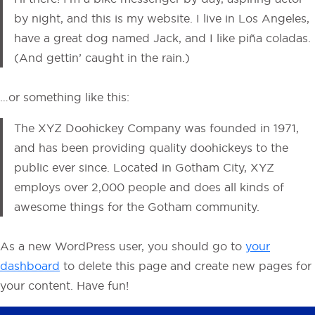
by night, and this is my website. I live in Los Angeles,
have a great dog named Jack, and I like piña coladas.
(And gettin’ caught in the rain.)
…or something like this:
The XYZ Doohickey Company was founded in 1971,
and has been providing quality doohickeys to the
public ever since. Located in Gotham City, XYZ
employs over 2,000 people and does all kinds of
awesome things for the Gotham community.
As a new WordPress user, you should go to
your
dashboard
to delete this page and create new pages for
your content. Have fun!