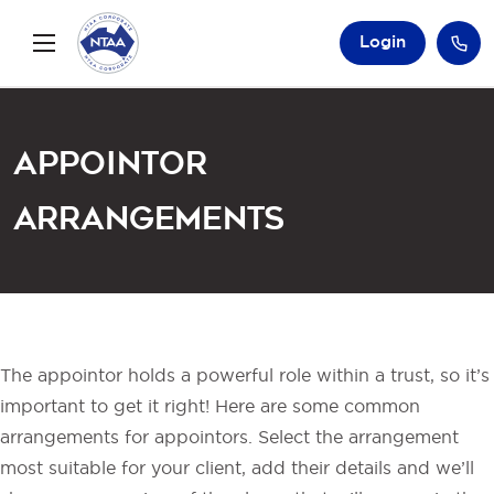
Login
Appointor
Arrangements
The appointor holds a powerful role within a trust, so it’s
important to get it right! Here are some common
arrangements for appointors. Select the arrangement
most suitable for your client, add their details and we’ll