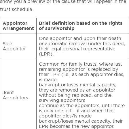
show you a preview of the clause that will appear in the
trust schedule.
Appointor
Brief definition based on the rights
Arrangement
of survivorship
One appointor and upon their death
Sole
or automatic removal under this deed,
Appointor
their legal personal representative
(LPR).
Common for family trusts, where last
remaining appointor is replaced by
their LPR (i.e., as each appointor dies,
is made
bankrupt or loses mental capacity,
they are removed as an appointor
Joint
without being replaced, and the
Appointors
surviving appointors
continue as the appointors, until there
is only one left – if and when that
appointor dies/is made
bankrupt/loses mental capacity, their
LPR becomes the new appointor.