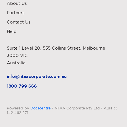
About Us
Partners
Contact Us
Help
Suite 1 Level 20, 555 Collins Street, Melbourne
3000 VIC
Australia
info@ntaacorporate.com.au
1800 799 666
Powered by
Docscentre
• NTAA Corporate Pty Ltd • ABN 33
142 462 271