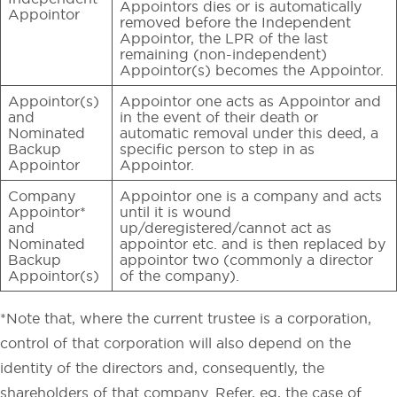
Appointors dies or is automatically
Appointor
removed before the Independent
Appointor, the LPR of the last
remaining (non-independent)
Appointor(s) becomes the Appointor.
Appointor(s)
Appointor one acts as Appointor and
and
in the event of their death or
Nominated
automatic removal under this deed, a
Backup
specific person to step in as
Appointor
Appointor.
Company
Appointor one is a company and acts
Appointor*
until it is wound
and
up/deregistered/cannot act as
Nominated
appointor etc. and is then replaced by
Backup
appointor two (commonly a director
Appointor(s)
of the company).
*Note that, where the current trustee is a corporation,
control of that corporation will also depend on the
identity of the directors and, consequently, the
shareholders of that company. Refer, eg, the case of