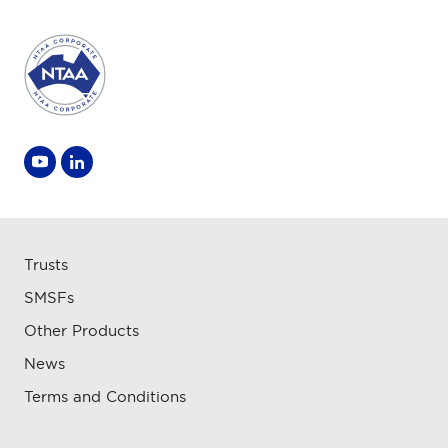
Trusts
SMSFs
Other Products
News
Terms and Conditions