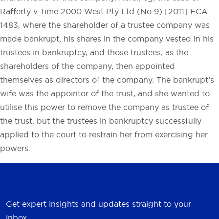
Rafferty v Time 2000 West Pty Ltd (No 9) [2011] FCA
1483, where the shareholder of a trustee company was
made bankrupt, his shares in the company vested in his
trustees in bankruptcy, and those trustees, as the
shareholders of the company, then appointed
themselves as directors of the company. The bankrupt’s
wife was the appointor of the trust, and she wanted to
utilise this power to remove the company as trustee of
the trust, but the trustees in bankruptcy successfully
applied to the court to restrain her from exercising her
powers.
Get expert insights and updates straight to your
inbox.