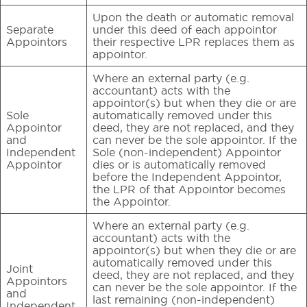
Upon the death or automatic removal
Separate
under this deed of each appointor
Appointors
their respective LPR replaces them as
appointor.
Where an external party (e.g.
accountant) acts with the
appointor(s) but when they die or are
Sole
automatically removed under this
Appointor
deed, they are not replaced, and they
and
can never be the sole appointor. If the
Independent
Sole (non-independent) Appointor
Appointor
dies or is automatically removed
before the Independent Appointor,
the LPR of that Appointor becomes
the Appointor.
Where an external party (e.g.
accountant) acts with the
appointor(s) but when they die or are
automatically removed under this
Joint
deed, they are not replaced, and they
Appointors
can never be the sole appointor. If the
and
last remaining (non-independent)
Independent